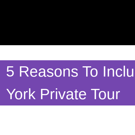
5 Reasons To Incl
York Private Tour