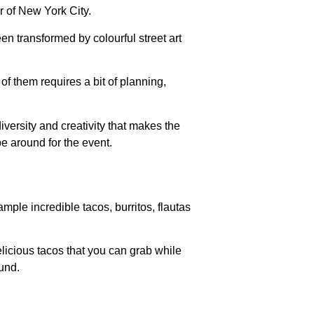
er of New York City.
en transformed by colourful street art
f them requires a bit of planning,
iversity and creativity that makes the
e around for the event.
ple incredible tacos, burritos, flautas
elicious tacos that you can grab while
ound.