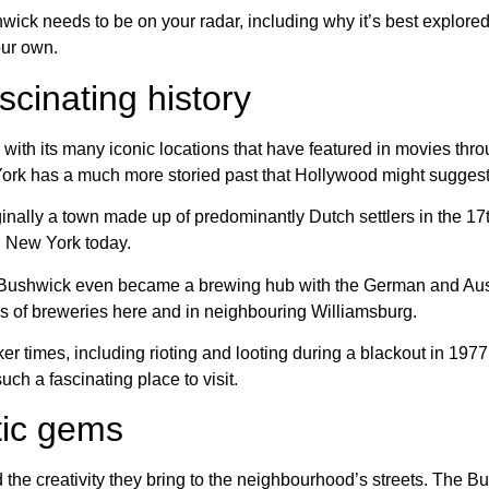
ck needs to be on your radar, including why it’s best explored as
your own.
scinating history
with its many iconic locations that have featured in movies throu
 York has a much more storied past that Hollywood might suggest
inally a town made up of predominantly Dutch settlers in the 17t
n New York today.
d. Bushwick even became a brewing hub with the German and Au
ns of breweries here and in neighbouring Williamsburg.
er times, including rioting and looting during a blackout in 197
such a fascinating place to visit.
stic gems
 the creativity they bring to the neighbourhood’s streets. The Bu