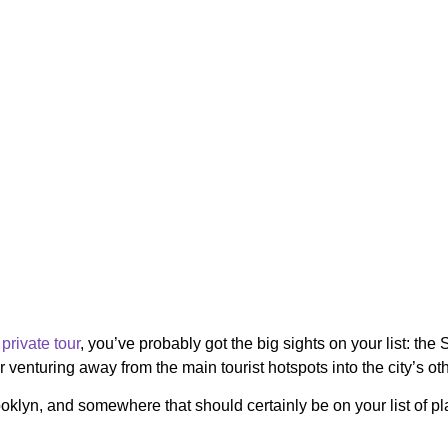
private tour
, you’ve probably got the big sights on your list: the 
or venturing away from the main tourist hotspots into the city’s 
lyn, and somewhere that should certainly be on your list of plac