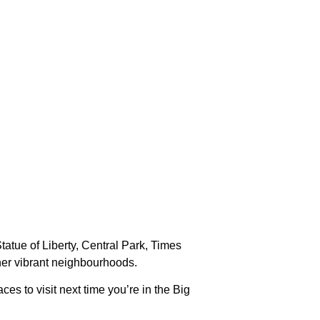
Statue of Liberty, Central Park, Times
other vibrant neighbourhoods.
es to visit next time you’re in the Big