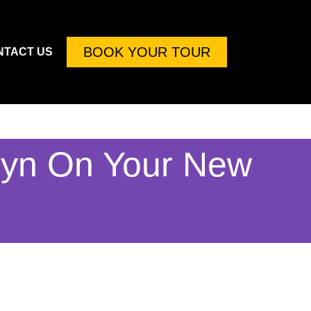
BOOK YOUR TOUR
NTACT US
lyn On Your New