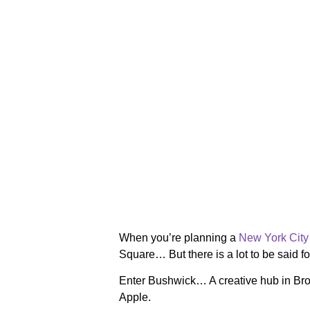
When you’re planning a
New York City 
Square… But there is a lot to be said f
Enter Bushwick… A creative hub in Brook
Apple.