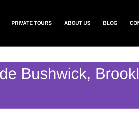
PRIVATE TOURS
ABOUT US
BLOG
CO
ude Bushwick, Brook