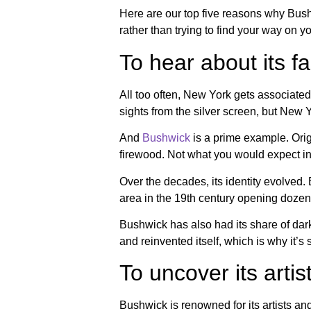
Here are our top five reasons why Bushwi
rather than trying to find your way on 
To hear about its fa
All too often, New York gets associated 
sights from the silver screen, but New
And
Bushwick
is a prime example. Orig
firewood. Not what you would expect i
Over the decades, its identity evolve
area in the 19th century opening doze
Bushwick has also had its share of dark
and reinvented itself, which is why it’s 
To uncover its arti
Bushwick is renowned for its artists and