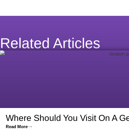
Related Articles
Where Should You Visit On A Ge
Read More