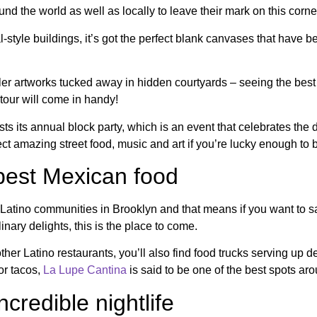
und the world as well as locally to leave their mark on this corn
style buildings, it’s got the perfect blank canvases that have be
r artworks tucked away in hidden courtyards – seeing the best o
tour will come in handy!
ts its annual block party, which is an event that celebrates the d
t amazing street food, music and art if you’re lucky enough to b
 best Mexican food
Latino communities in Brooklyn and that means if you want to sam
ary delights, this is the place to come.
her Latino restaurants, you’ll also find food trucks serving up d
for tacos,
La Lupe Cantina
is said to be one of the best spots ar
credible nightlife