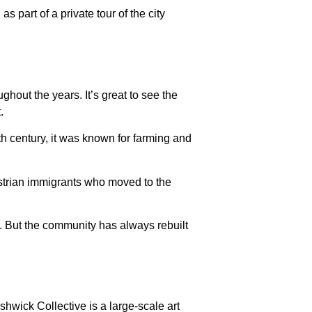
 part of a private tour of the city
ghout the years. It’s great to see the
.
h century, it was known for farming and
strian immigrants who moved to the
7. But the community has always rebuilt
shwick Collective is a large-scale art