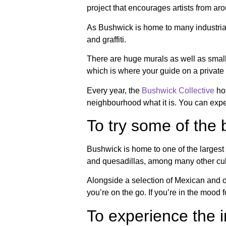
project that encourages artists from aro
As Bushwick is home to many industrial-
and graffiti.
There are huge murals as well as smalle
which is where your guide on a private 
Every year, the
Bushwick Collective
hos
neighbourhood what it is. You can expec
To try some of the
Bushwick is home to one of the largest 
and quesadillas, among many other culin
Alongside a selection of Mexican and ot
you’re on the go. If you’re in the mood 
To experience the in