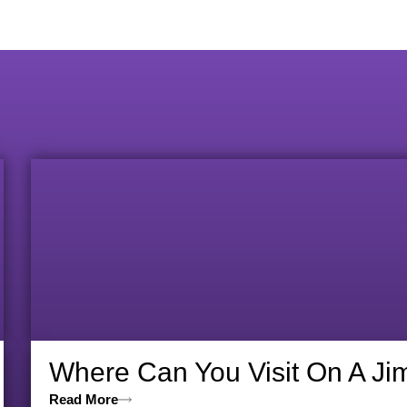
Where Can You Visit On A Ji
Read More