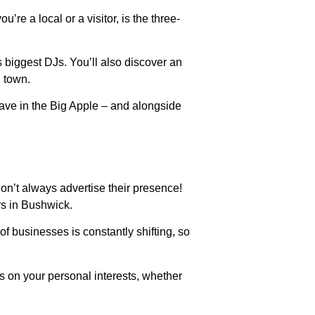
re a local or a visitor, is the three-
s biggest DJs. You’ll also discover an
n town.
 rave in the Big Apple – and alongside
on’t always advertise their presence!
rs in Bushwick.
of businesses is constantly shifting, so
s on your personal interests, whether