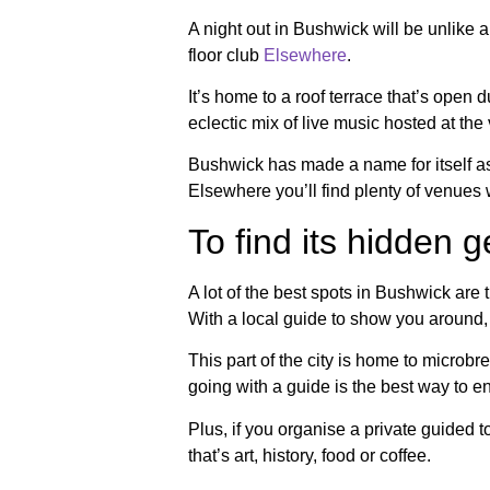
A night out in Bushwick will be unlike a
floor club
Elsewhere
.
It’s home to a roof terrace that’s open
eclectic mix of live music hosted at th
Bushwick has made a name for itself as 
Elsewhere you’ll find plenty of venues
To find its hidden 
A lot of the best spots in Bushwick ar
With a local guide to show you around, 
This part of the city is home to microbr
going with a guide is the best way to e
Plus, if you organise a private guided 
that’s art, history, food or coffee.