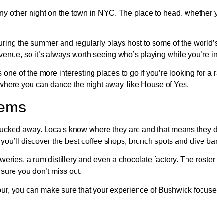
ny other night on the town in NYC. The place to head, whether you’
 during the summer and regularly plays host to some of the world’
e venue, so it’s always worth seeing who’s playing while you’re i
one of the more interesting places to go if you’re looking for a
 where you can dance the night away, like House of Yes.
gems
e tucked away. Locals know where they are and that means they d
you’ll discover the best coffee shops, brunch spots and dive ba
eweries, a rum distillery and even a chocolate factory. The roster 
nsure you don’t miss out.
tour, you can make sure that your experience of Bushwick focuse