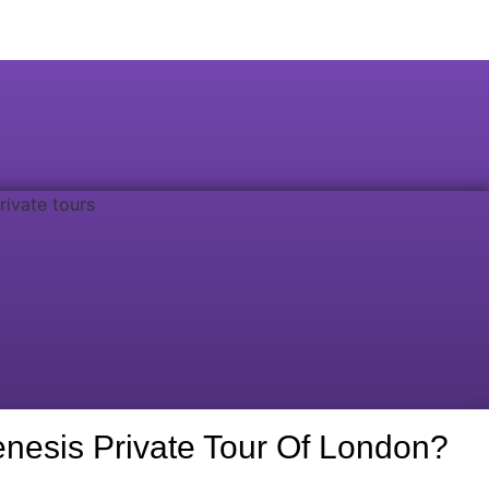
nesis Private Tour Of London?