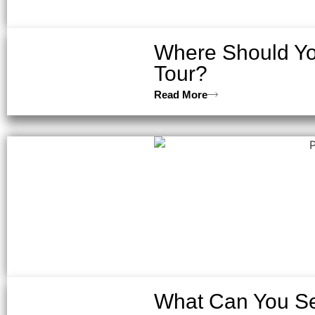
Where Should You
Tour?
Read More
What Can You Se