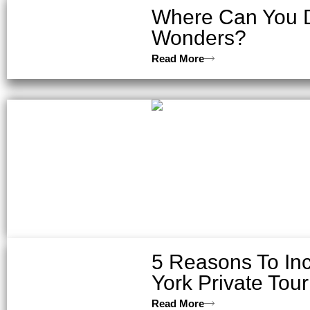
Where Can You Di
Wonders?
Read More
5 Reasons To In
York Private Tour
Read More