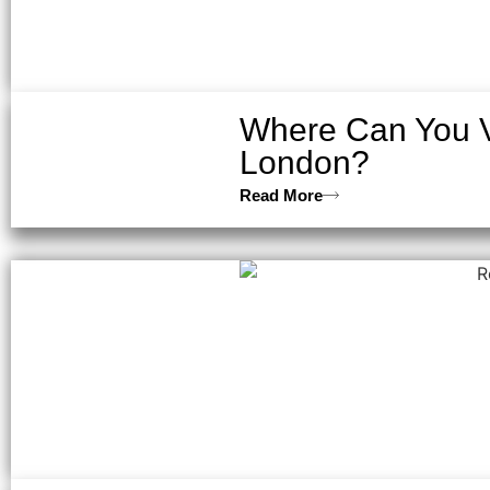
Where Can You V
London?
Read More