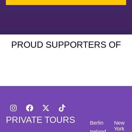
PROUD SUPPORTERS OF
PRIVATE TOURS
Berlin
New
York
Ireland