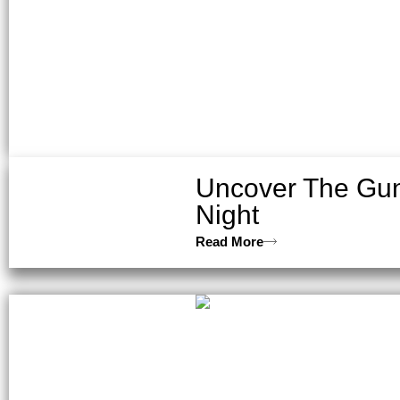
Uncover The Gun
Night
Read More