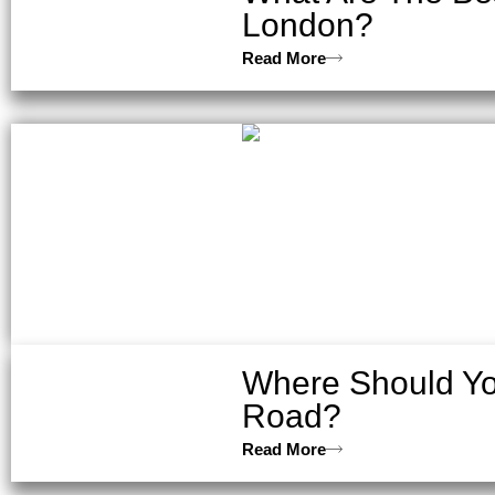
London?
Read More
Where Should Yo
Road?
Read More