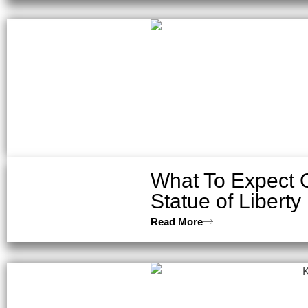
What To Expect On
Statue of Liberty
Read More