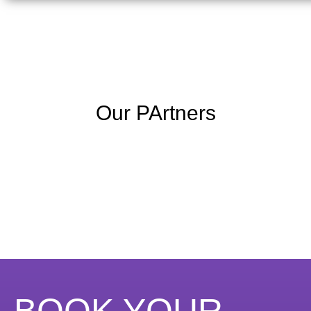
Our PArtners
BOOK YOUR