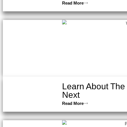
Read More
Learn About The
Next
Read More