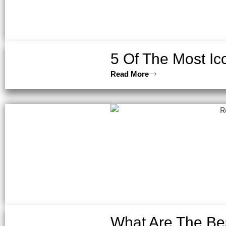
5 Of The Most Ic
Read More
What Are The Bes