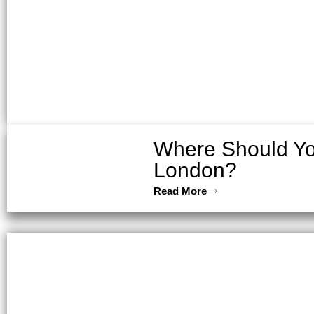
Where Should You
London?
Read More