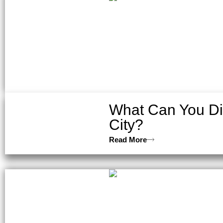
What Can You Dis
City?
Read More