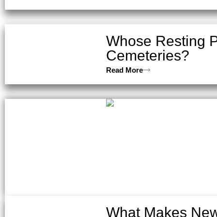
Whose Resting P
Cemeteries?
Read More
What Makes New 