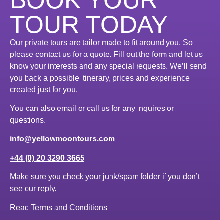
TOUR TODAY
Our private tours are tailor made to fit around you. So
please contact us for a quote. Fill out the form and let us
know your interests and any special requests. We’ll send
you back a possible itinerary, prices and experience
created just for you.
You can also email or call us for any inquires or
questions.
info@yellowmoontours.com
+44 (0) 20 3290 3665
Make sure you check your junk/spam folder if you don’t
see our reply.
Read Terms and Conditions