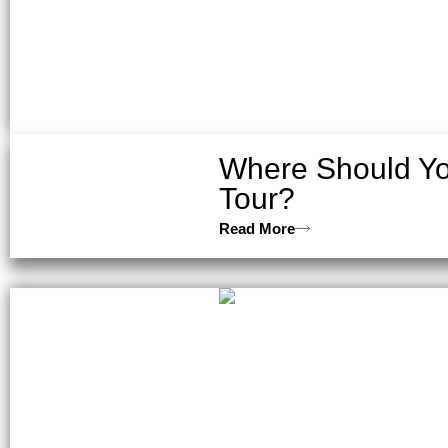
Where Should Yo
Tour?
Read More