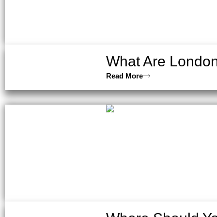
What Are London’
Read More