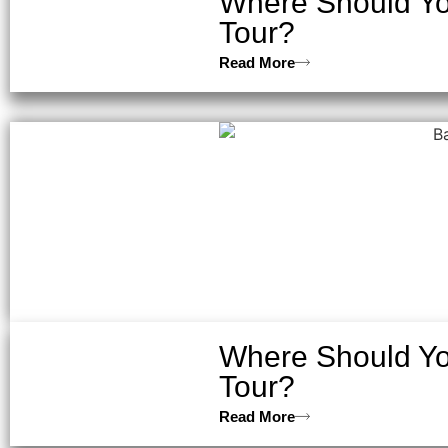
Where Should You
Tour?
Read More
Where Should You
Tour?
Read More