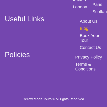
Paris
London
Scotla
Useful Links
About Us
Blog
Book Your
Tour
Contact Us
Policies
Privacy Policy
Terms &
Conditions
Yellow Moon Tours © All rights Reserved