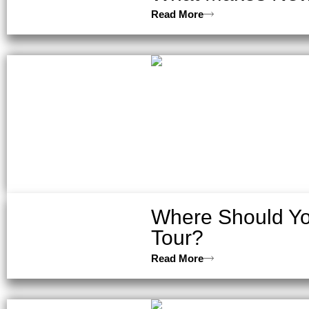
Read More
Where Should You
Tour?
Read More