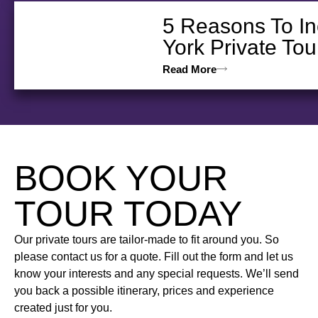
5 Reasons To In
York Private Tou
Read More
BOOK YOUR
TOUR TODAY
Our private tours are tailor-made to fit around you. So
please contact us for a quote. Fill out the form and let us
know your interests and any special requests. We’ll send
you back a possible itinerary, prices and experience
created just for you.