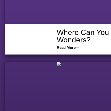
Where Can You D
Wonders?
Read More