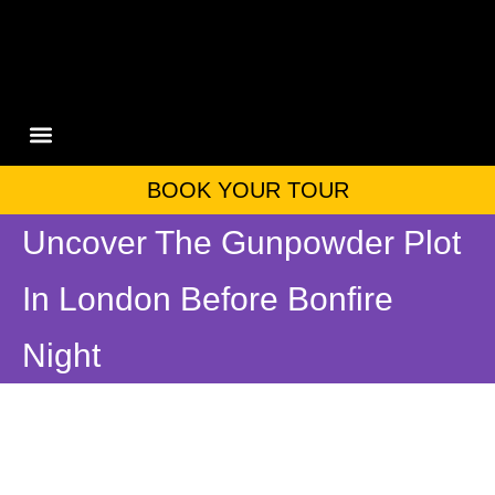
PRIVATE TOURS
ABOUT US
CONTACT US
BOOK YOUR TOUR
Uncover The Gunpowder Plot
In London Before Bonfire
Night