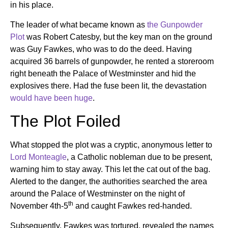
in his place.
The leader of what became known as
the Gunpowder
Plot
was Robert Catesby, but the key man on the ground
was Guy Fawkes, who was to do the deed. Having
acquired 36 barrels of gunpowder, he rented a storeroom
right beneath the Palace of Westminster and hid the
explosives there. Had the fuse been lit, the devastation
would have been huge
.
The Plot Foiled
What stopped the plot was a cryptic, anonymous letter to
Lord Monteagle
, a Catholic nobleman due to be present,
warning him to stay away. This let the cat out of the bag.
Alerted to the danger, the authorities searched the area
around the Palace of Westminster on the night of
th
November 4th-5
and caught Fawkes red-handed.
Subsequently, Fawkes was tortured, revealed the names