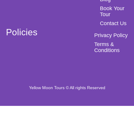
Book Your
Tour
Contact Us
Policies
Privacy Policy
Terms &
Conditions
Yellow Moon Tours © All rights Reserved