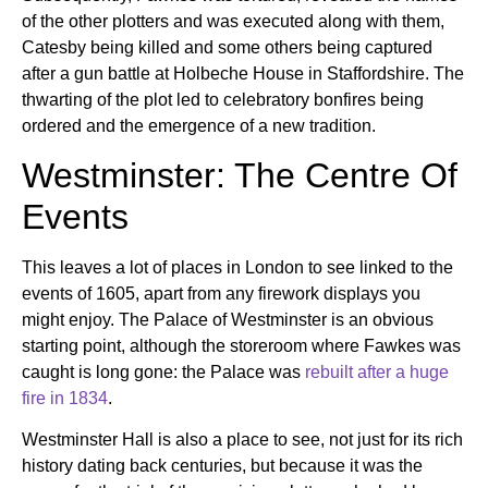
of the other plotters and was executed along with them,
Catesby being killed and some others being captured
after a gun battle at Holbeche House in Staffordshire. The
thwarting of the plot led to celebratory bonfires being
ordered and the emergence of a new tradition.
Westminster: The Centre Of
Events
This leaves a lot of places in London to see linked to the
events of 1605, apart from any firework displays you
might enjoy. The Palace of Westminster is an obvious
starting point, although the storeroom where Fawkes was
caught is long gone: the Palace was
rebuilt after a huge
fire in 1834
.
Westminster Hall is also a place to see, not just for its rich
history dating back centuries, but because it was the