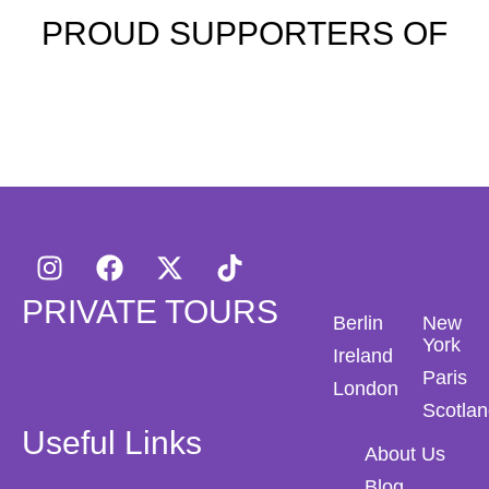
PROUD SUPPORTERS OF
PRIVATE TOURS
Berlin
New
York
Ireland
Paris
London
Scotla
Useful Links
About Us
Blog