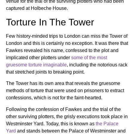
venue for the trial of the surviving plotters who had been
captured at Holbeche House.
Torture In The Tower
Few history-minded trips to London can miss the Tower of
London and this is certainly no exception. It was there that
Fawkes revealed his name, confessed to the plot and
implicated other plotters under
some of the most
gruesome torture imaginable
, including the notorious rack
that stretched joints to breaking point.
The Tower has its own area that reveals the gruesome
methods of torture that were used on prisoners to extract
confessions, which is not for the faint-hearted.
Following the confession of Fawkes and the trial of the
other surviving plotters, the grisly executions took place in
Westminster Yard. Today, this is known as
the Palace
Yard
and stands between the Palace of Westminster and