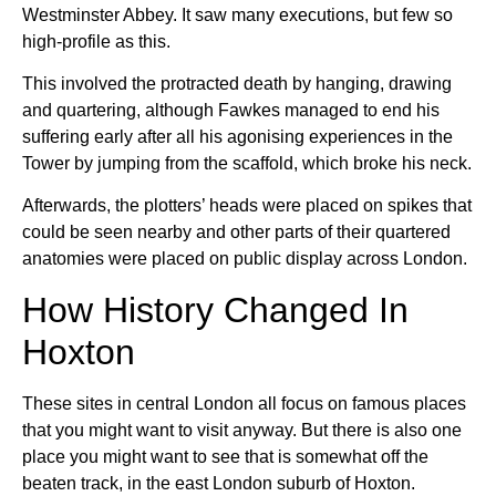
Westminster Abbey. It saw many executions, but few so
high-profile as this.
This involved the protracted death by hanging, drawing
and quartering, although Fawkes managed to end his
suffering early after all his agonising experiences in the
Tower by jumping from the scaffold, which broke his neck.
Afterwards, the plotters’ heads were placed on spikes that
could be seen nearby and other parts of their quartered
anatomies were placed on public display across London.
How History Changed In
Hoxton
These sites in central London all focus on famous places
that you might want to visit anyway. But there is also one
place you might want to see that is somewhat off the
beaten track, in the east London suburb of Hoxton.