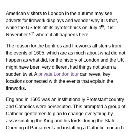
American visitors to London in the autumn may see
adverts for firework displays and wonder why it is that,
th
while the US lets off its pyrotechnics on July 4
, it is
th
November 5
where it all happens here.
The reason for the bonfires and fireworks all stems from
the events of 1605, which are as much about what did not
happen as what did, for the history of London and the UK
might have been very different had things not taken a
sudden twist. A
private London tour
can reveal key
locations connected with the events that explain the
fireworks.
England in 1605 was an institutionally Protestant country
and Catholics were persecuted. This prompted a group of
Catholic gentlemen to plan to change everything by
assassinating the King and his lords during the State
Opening of Parliament and installing a Catholic monarch