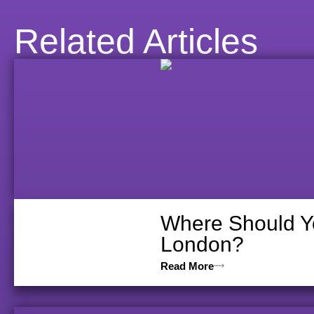
Related Articles
Where Should Yo
London?
Read More