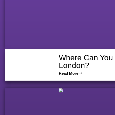
Where Can You V
London?
Read More