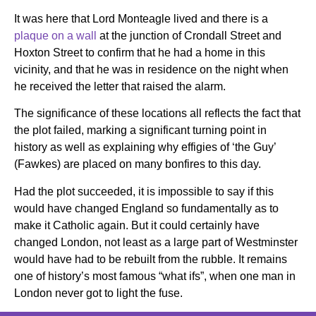
It was here that Lord Monteagle lived and there is a
plaque on a wall
at the junction of Crondall Street and
Hoxton Street to confirm that he had a home in this
vicinity, and that he was in residence on the night when
he received the letter that raised the alarm.
The significance of these locations all reflects the fact that
the plot failed, marking a significant turning point in
history as well as explaining why effigies of ‘the Guy’
(Fawkes) are placed on many bonfires to this day.
Had the plot succeeded, it is impossible to say if this
would have changed England so fundamentally as to
make it Catholic again. But it could certainly have
changed London, not least as a large part of Westminster
would have had to be rebuilt from the rubble. It remains
one of history’s most famous “what ifs”, when one man in
London never got to light the fuse.