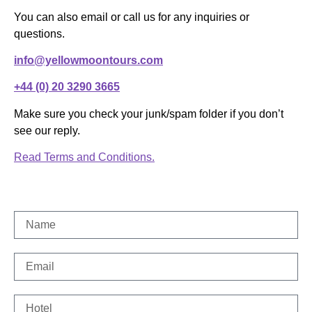
You can also email or call us for any inquiries or
questions.
info@yellowmoontours.com
+44 (0) 20 3290 3665
Make sure you check your junk/spam folder if you don’t
see our reply.
Read Terms and Conditions.