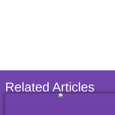
Related Articles