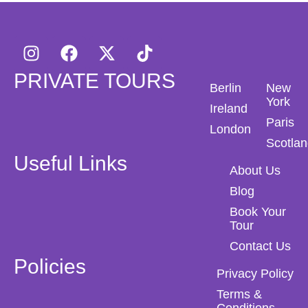
PRIVATE TOURS
Berlin
New
York
Ireland
Paris
London
Scotla
Useful Links
About Us
Blog
Book Your
Tour
Contact Us
Policies
Privacy Policy
Terms &
Conditions