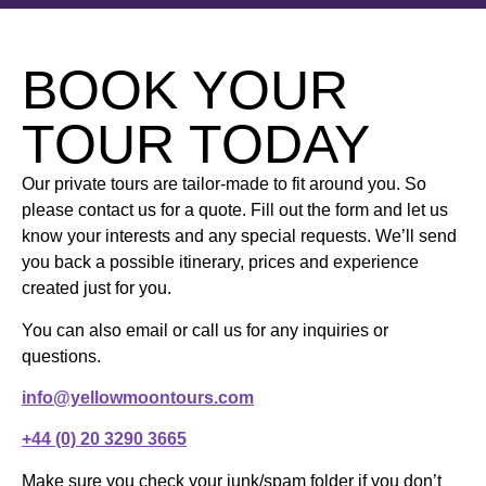
BOOK YOUR
TOUR TODAY
Our private tours are tailor-made to fit around you. So
please contact us for a quote. Fill out the form and let us
know your interests and any special requests. We’ll send
you back a possible itinerary, prices and experience
created just for you.
You can also email or call us for any inquiries or
questions.
info@yellowmoontours.com
+44 (0) 20 3290 3665
Make sure you check your junk/spam folder if you don’t