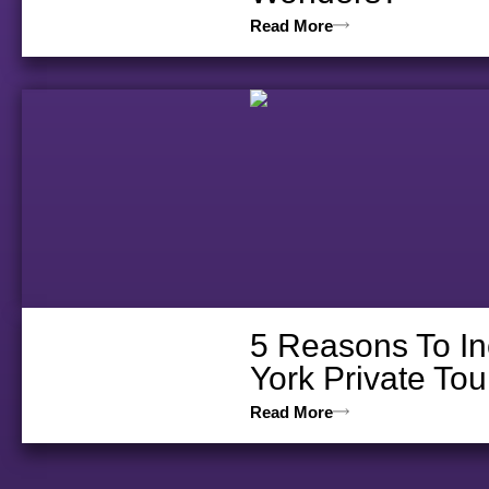
Read More
5 Reasons To In
York Private Tou
Read More