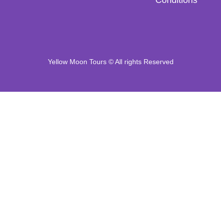
Yellow Moon Tours © All rights Reserved