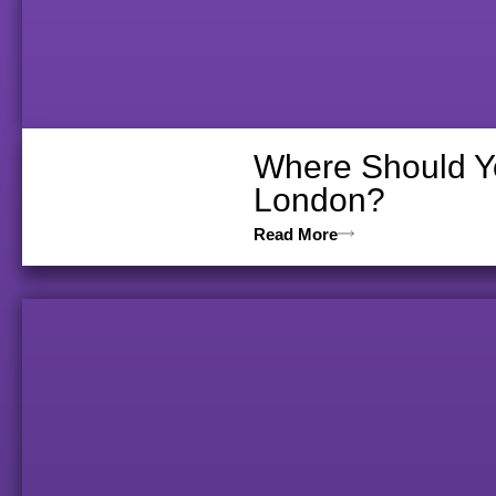
Where Should Yo
London?
Read More