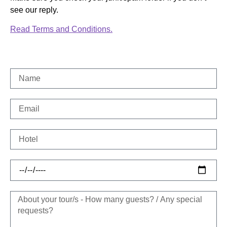
see our reply.
Read Terms and Conditions.