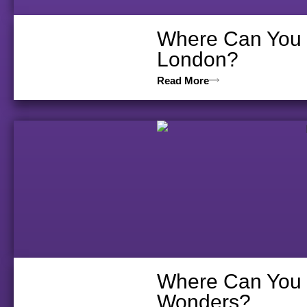
Where Can You V
London?
Read More
Where Can You D
Wonders?