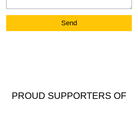
Send
PROUD SUPPORTERS OF