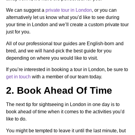
We can suggest a
private tour in London
, or you can
alternatively let us know what you’d like to see during
your time in
London
and we’ll create a custom private tour
just for you.
All of our professional tour guides are English-born and
bred, and we will hand-pick the best guide for you
depending on where you would like to visit.
If you’re interested in booking a tour in London, be sure to
get in touch
with a member of our team today.
2. Book Ahead Of Time
The next tip for sightseeing in London in one day is to
book ahead of time when it comes to the activities you’d
like to do.
You might be tempted to leave it until the last minute, but