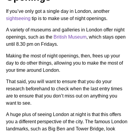
If you’ve only got a single day in London, another
sightseeing
tip is to make use of night openings.
A variety of museums and galleries in London offer night
openings, such as the
British Museum
, which stays open
until 8.30 pm on Fridays.
Making the most of night openings, then, frees up your
day to do other things, allowing you to make the most of
your time around London.
That said, you will want to ensure that you do your
research beforehand to check when the last entry times
are to ensure that you don’t miss out on anything you
want to see.
A huge plus of seeing London at night is that this offers
you a different perspective of the city. The famous London
landmarks, such as Big Ben and Tower Bridge, look