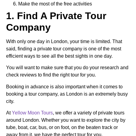
Make the most of the free activities
1. Find A Private Tour
Company
With only one day in London, your time is limited. That
said, finding a private tour company is one of the most
efficient ways to see all the best sights in one day.
You will want to make sure that you do your research and
check reviews to find the right tour for you.
Booking in advance is also important when it comes to
booking a tour company, as London is an extremely busy
city.
At
Yellow Moon Tours
, we offer a variety of private tours
around London. Whether you want to explore the city by
tube, boat, car, bus, or on foot, on the beaten track or
away from it, we have the perfect tour for you.