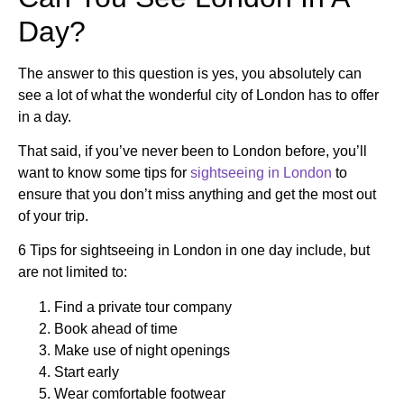
Day?
The answer to this question is yes, you absolutely can
see a lot of what the wonderful city of London has to offer
in a day.
That said, if you’ve never been to London before, you’ll
want to know some tips for
sightseeing in London
to
ensure that you don’t miss anything and get the most out
of your trip.
6 Tips for sightseeing in London in one day include, but
are not limited to:
Find a private tour company
Book ahead of time
Make use of night openings
Start early
Wear comfortable footwear