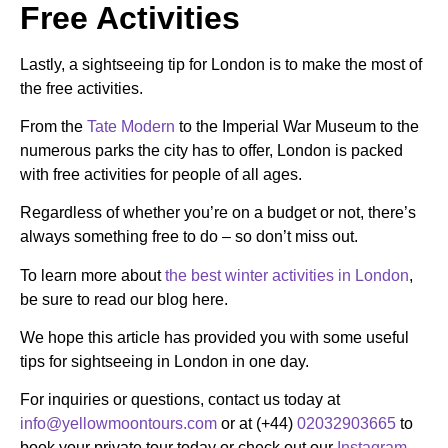
Free Activities
Lastly, a sightseeing tip for London is to make the most of
the free activities.
From the
Tate Modern
to the Imperial War Museum to the
numerous parks the city has to offer, London is packed
with free activities for people of all ages.
Regardless of whether you’re on a budget or not, there’s
always something free to do – so don’t miss out.
To learn more about
the best winter activities in London
,
be sure to read our blog here.
We hope this article has provided you with some useful
tips for sightseeing in London in one day.
For inquiries or questions, contact us today at
info@yellowmoontours.com
or at (+44)
02032903665
to
book your private tour today or check out our
Instagram