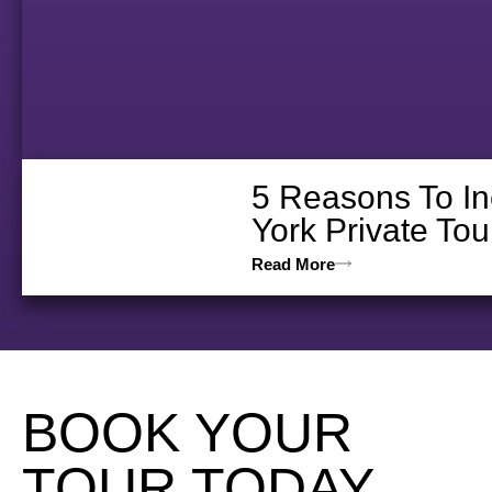
5 Reasons To In
York Private Tou
Read More
BOOK YOUR
TOUR TODAY