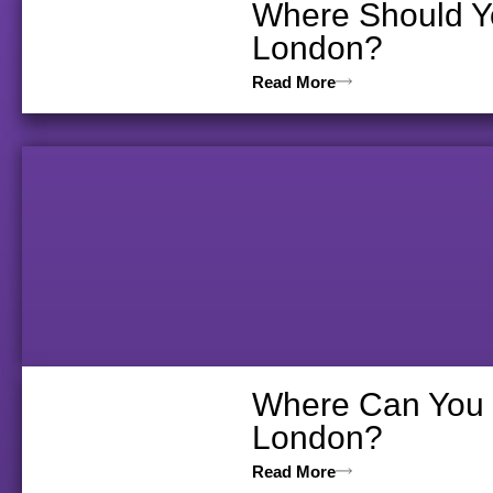
Where Should Yo
London?
Read More
Where Can You V
London?
Read More