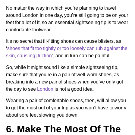
No matter the way in which you’re planning to travel
around London in one day, you’re still going to be on your
feet for a lot of it, so an essential sightseeing tip is to wear
comfortable footwear.
It’s no secret that ill-fitting shoes can cause blisters, as
‘
shoes that fit too tightly or too loosely can rub against the
skin, caus[ing] friction
’, and in turn can be painful.
So, while it might sound like a simple sightseeing tip,
make sure that you’re in a pair of well-worn shoes, as
breaking into a new pair of shoes when you’ve only got
the day to see
London
is not a good idea.
Wearing a pair of comfortable shoes, then, will allow you
to get the most out of your trip as you won’t have to worry
about sore feet slowing you down.
6. Make The Most Of The