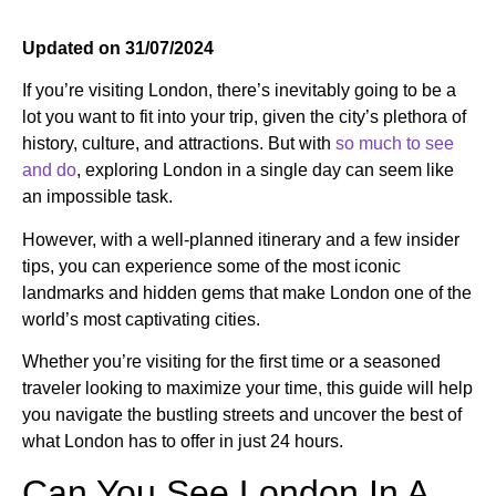
Updated on 31/07/2024
If you’re visiting London, there’s inevitably going to be a
lot you want to fit into your trip, given the city’s plethora of
history, culture, and attractions. But with
so much to see
and do
, e
xploring London in a single day can seem like
an impossible task.
However, with a well-planned itinerary and a few insider
tips, you can experience some of the most iconic
landmarks and hidden gems that make London one of the
world’s most captivating cities.
Whether you’re visiting for the first time or a seasoned
traveler looking to maximize your time, this guide will help
you navigate the bustling streets and uncover the best of
what London has to offer in just 24 hours.
Can You See London In A