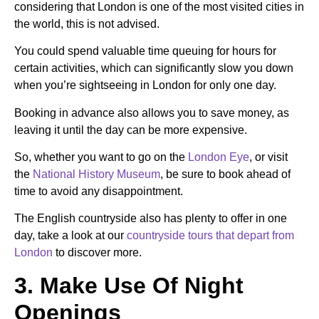
considering that
London is one of the most visited cities in
the world
, this is not advised.
You could spend valuable time queuing for hours for
certain activities, which can significantly slow you down
when you’re sightseeing in London for only one day.
Booking in advance also allows you to save money, as
leaving it until the day can be more expensive.
So, whether you want to go on the
London Eye
, or visit
the
National History Museum
,
be sure to book ahead of
time to avoid any disappointment.
The English countryside also has plenty to offer in one
day, take a look at our
countryside tours that depart from
London
to discover more.
3. Make Use Of Night
Openings