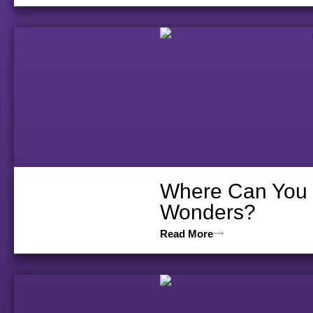
Where Can You D
Wonders?
Read More