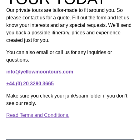
Our private tours are tailor-made to fit around you. So
please contact us for a quote. Fill out the form and let us
know your interests and any special requests. We’ll send
you back a possible itinerary, prices and experience
created just for you.
You can also email or call us for any inquiries or
questions.
info@yellowmoontours.com
+44 (0) 20 3290 3665
Make sure you check your junk/spam folder if you don’t
see our reply.
Read Terms and Conditions.