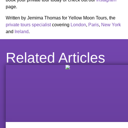
page.
Written by Jemima Thomas for Yellow Moon Tours, the
private tours specialist
covering
London
,
Paris
,
New York
and
Ireland
.
Related Articles