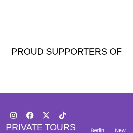
PROUD SUPPORTERS OF
PRIVATE TOURS
Berlin
New