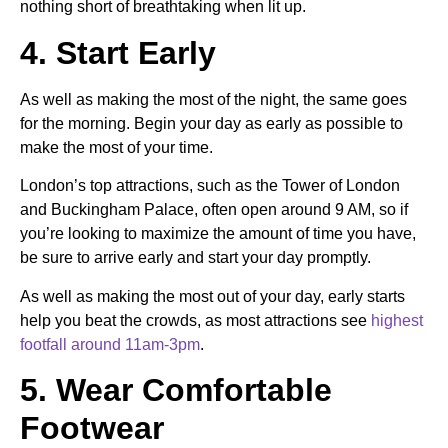
nothing short of breathtaking when lit up.
4. Start Early
As well as making the most of the night, the same goes
for the morning.
Begin your day as early as possible to
make the most of your time.
London’s top attractions, such as the Tower of London
and Buckingham Palace, often open around 9 AM, so if
you’re looking to maximize the amount of time you have,
be sure to arrive early and start your day promptly.
As well as making the most out of your day, early starts
help you beat the crowds, as most attractions see
highest
footfall around 11am-3pm
.
5. Wear Comfortable
Footwear