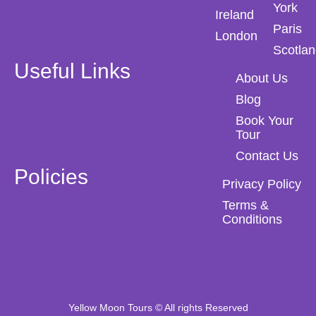
York
Ireland
Paris
London
Scotla
Useful Links
About Us
Blog
Book Your
Tour
Contact Us
Policies
Privacy Policy
Terms &
Conditions
Yellow Moon Tours © All rights Reserved