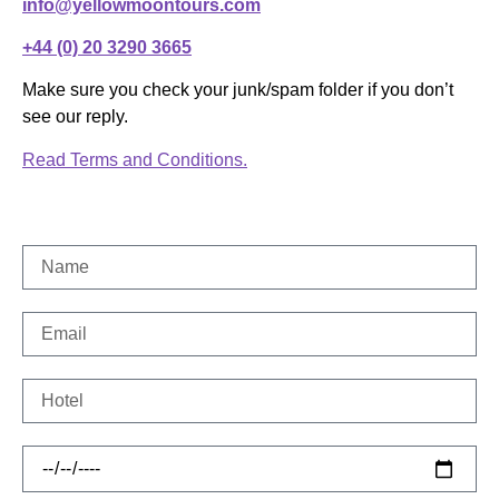
info@yellowmoontours.com
+44 (0) 20 3290 3665
Make sure you check your junk/spam folder if you don’t
see our reply.
Read Terms and Conditions.