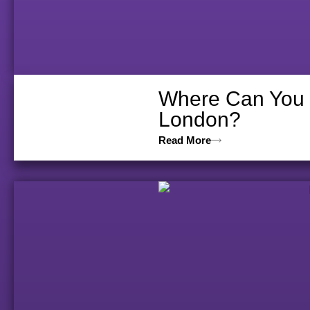
Where Can You V
London?
Read More