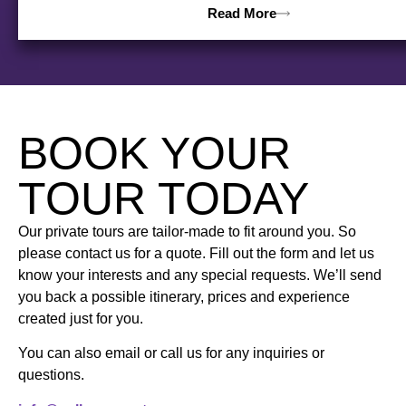
Read More
BOOK YOUR
TOUR TODAY
Our private tours are tailor-made to fit around you. So
please contact us for a quote. Fill out the form and let us
know your interests and any special requests. We’ll send
you back a possible itinerary, prices and experience
created just for you.
You can also email or call us for any inquiries or
questions.