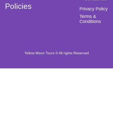
Policies
Privacy Policy
Terms &
Conditions
Yellow Moon Tours © All rights Reserved