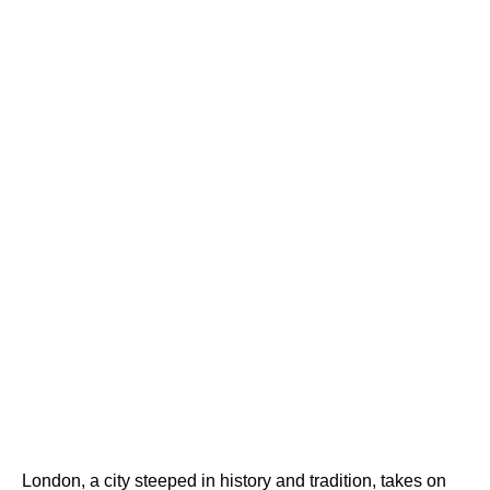
London, a city steeped in history and tradition, takes on