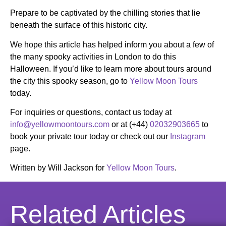
Prepare to be captivated by the chilling stories that lie
beneath the surface of this historic city.
We hope this article has helped inform you about a few of
the many spooky activities in London to do this
Halloween. If you’d like to learn more about tours around
the city this spooky season, go to
Yellow Moon Tours
today.
For inquiries or questions, contact us today at
info@yellowmoontours.com
or at (+44)
02032903665
to
book your private tour today or check out our
Instagram
page.
Written by Will Jackson for
Yellow Moon Tours
.
Related Articles