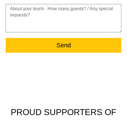
Send
PROUD SUPPORTERS OF