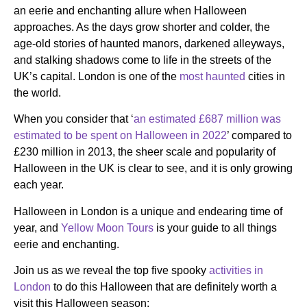
an eerie and enchanting allure when Halloween
approaches. As the days grow shorter and colder, the
age-old stories of haunted manors, darkened alleyways,
and stalking shadows come to life in the streets of the
UK’s capital. London is one of the
most haunted
cities in
the world.
When you consider that ‘
an estimated £687 million was
estimated to be spent on Halloween in 2022
’ compared to
£230 million in 2013, the sheer scale and popularity of
Halloween in the UK is clear to see, and it is only growing
each year.
Halloween in London is a unique and endearing time of
year, and
Yellow Moon Tours
is your guide to all things
eerie and enchanting.
Join us as we reveal the top five spooky
activities in
London
to do this Halloween that are definitely worth a
visit this Halloween season: