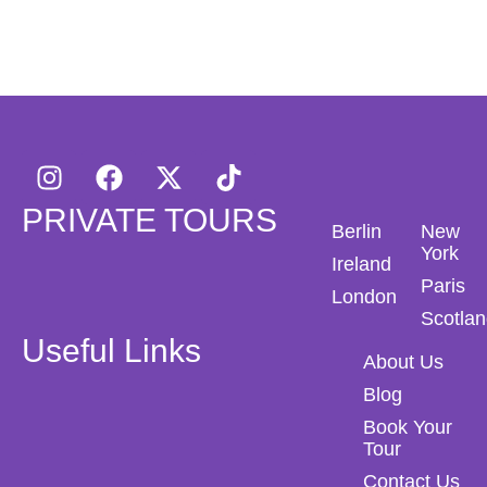
PRIVATE TOURS
Berlin
New
York
Ireland
Paris
London
Scotla
Useful Links
About Us
Blog
Book Your
Tour
Contact Us