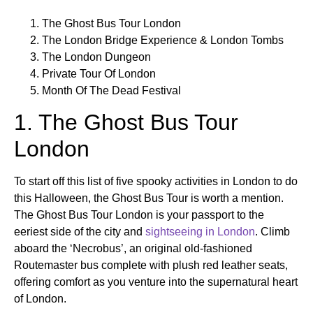
The Ghost Bus Tour London
The London Bridge Experience & London Tombs
The London Dungeon
Private Tour Of London
Month Of The Dead Festival
1. The Ghost Bus Tour
London
To start off this list of five spooky activities in London to do
this Halloween, the Ghost Bus Tour is worth a mention.
The Ghost Bus Tour London is your passport to the
eeriest side of the city and
sightseeing in London
. Climb
aboard the ‘Necrobus’, an original old-fashioned
Routemaster bus complete with plush red leather seats,
offering comfort as you venture into the supernatural heart
of London.