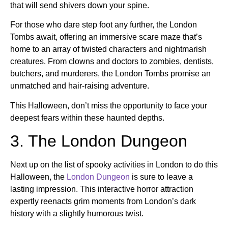
that will send shivers down your spine.
For those who dare step foot any further, the London
Tombs await, offering an immersive scare maze that’s
home to an array of twisted characters and nightmarish
creatures. From clowns and doctors to zombies, dentists,
butchers, and murderers, the London Tombs promise an
unmatched and hair-raising adventure.
This Halloween, don’t miss the opportunity to face your
deepest fears within these haunted depths.
3. The London Dungeon
Next up on the list of spooky activities in London to do this
Halloween, the
London Dungeon
is sure to leave a
lasting impression. This interactive horror attraction
expertly reenacts grim moments from London’s dark
history with a slightly humorous twist.