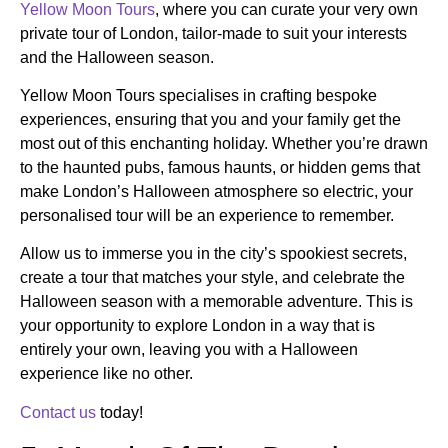
Yellow Moon Tours
, where you can curate your very own
private tour of London, tailor-made to suit your interests
and the Halloween season.
Yellow Moon Tours specialises in crafting bespoke
experiences, ensuring that you and your family get the
most out of this enchanting holiday. Whether you’re drawn
to the haunted pubs, famous haunts, or hidden gems that
make London’s Halloween atmosphere so electric, your
personalised tour will be an experience to remember.
Allow us to immerse you in the city’s spookiest secrets,
create a tour that matches your style, and celebrate the
Halloween season with a memorable adventure. This is
your opportunity to explore London in a way that is
entirely your own, leaving you with a Halloween
experience like no other.
Contact us
today!