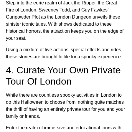
Step into the eerie realm of Jack the Ripper, the Great
Fire of London, Sweeney Todd, and Guy Fawkes’
Gunpowder Plot as the London Dungeon unveils these
sinister iconic tales. With shows dedicated to these
historical horrors, the attraction keeps you on the edge of
your seat.
Using a mixture of live actions, special effects and rides,
these stories are brought to life for a spooky experience.
4. Curate Your Own Private
Tour Of London
While there are countless spooky activities in London to
do this Halloween to choose from, nothing quite matches
the thrill of having an entirely private tour for you and your
family or friends.
Enter the realm of immersive and educational tours with