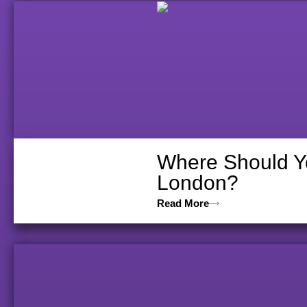
Where Should Yo
London?
Read More