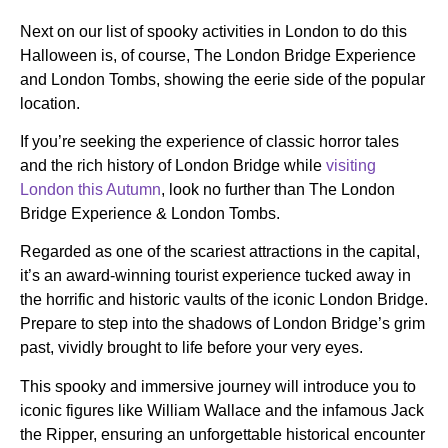
Next on our list of spooky activities in London to do this
Halloween is, of course, The London Bridge Experience
and London Tombs, showing the eerie side of the popular
location.
If you’re seeking the experience of classic horror tales
and the rich history of London Bridge while
visiting
London this Autumn
, look no further than The London
Bridge Experience & London Tombs.
Regarded as one of the scariest attractions in the capital,
it’s an award-winning tourist experience tucked away in
the horrific and historic vaults of the iconic London Bridge.
Prepare to step into the shadows of London Bridge’s grim
past, vividly brought to life before your very eyes.
This spooky and immersive journey will introduce you to
iconic figures like William Wallace and the infamous Jack
the Ripper, ensuring an unforgettable historical encounter