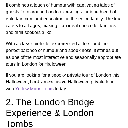
It combines a touch of humour with captivating tales of
ghosts from around London, creating a unique blend of
entertainment and education for the entire family. The tour
caters to all ages, making it an ideal choice for families
and thrill-seekers alike.
With a classic vehicle, experienced actors, and the
perfect balance of humour and spookiness, it stands out
as one of the most interactive and seasonally appropriate
tours in London for Halloween.
If you are looking for a spooky private tour of London this
Halloween, book an exclusive Halloween private tour
with
Yellow Moon Tours
today.
2. The London Bridge
Experience & London
Tombs