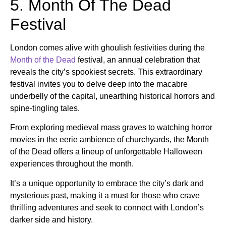
5. Month Of The Dead
Festival
London comes alive with ghoulish festivities during the
Month of the Dead
festival, an annual celebration that
reveals the city’s spookiest secrets. This extraordinary
festival invites you to delve deep into the macabre
underbelly of the capital, unearthing historical horrors and
spine-tingling tales.
From exploring medieval mass graves to watching horror
movies in the eerie ambience of churchyards, the Month
of the Dead offers a lineup of unforgettable Halloween
experiences throughout the month.
It’s a unique opportunity to embrace the city’s dark and
mysterious past, making it a must for those who crave
thrilling adventures and seek to connect with London’s
darker side and history.