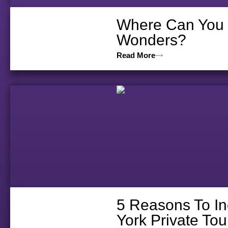
Where Can You D
Wonders?
Read More
5 Reasons To In
York Private Tou